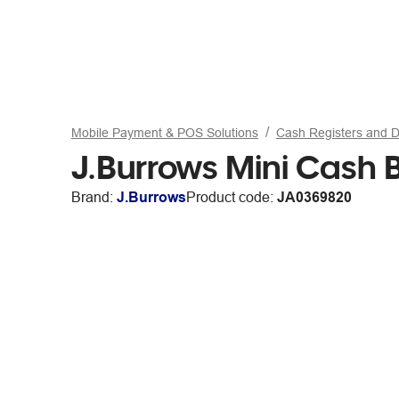
Mobile Payment & POS Solutions
Cash Registers and 
J.Burrows Mini Cash 
Brand:
J.Burrows
Product code:
JA0369820