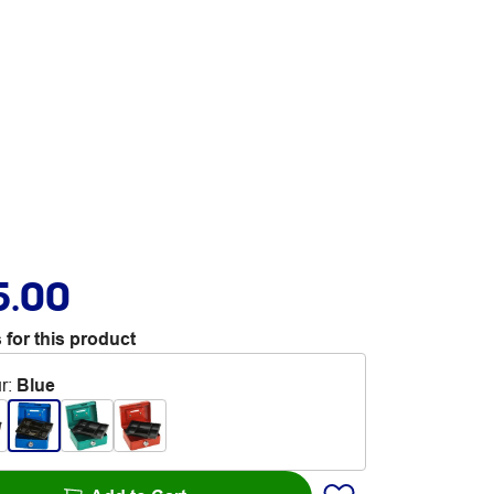
5.00
 for this product
r
:
Blue