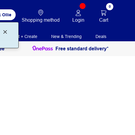
0
 Ollie
Login
Cart
Shopping method
Print + Create
New & Trending
Deals
ee
Free standard delivery*