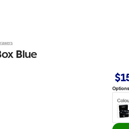
Drawers
Box Blue
$1
Options
Colou