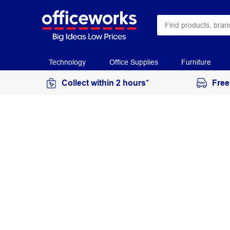
Technology
Office Supplies
Furniture
Collect within 2 hours*
Free