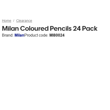
Home
Clearance
Milan Coloured Pencils 24 Pack
Brand:
Milan
Product code:
MI80024