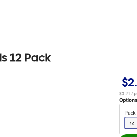
ls 12 Pack
$2
$0.21
/ p
Options
Pack 
12