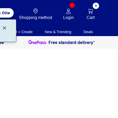
0
 Ollie
Login
Cart
Shopping method
Print + Create
New & Trending
Deals
ee
Free standard delivery*