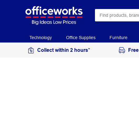
Technology
Office Supplies
Furniture
Collect within 2 hours*
Free