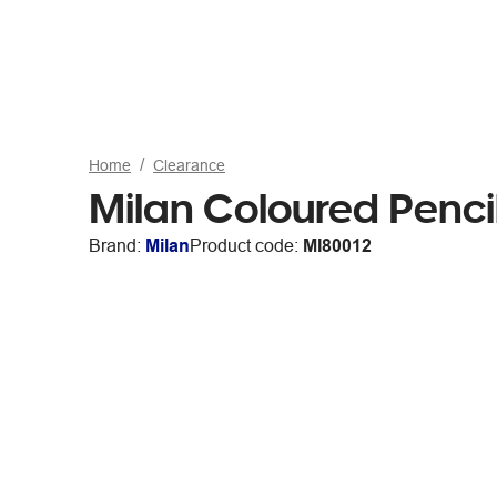
Home
Clearance
Milan Coloured Penci
Brand:
Milan
Product code:
MI80012