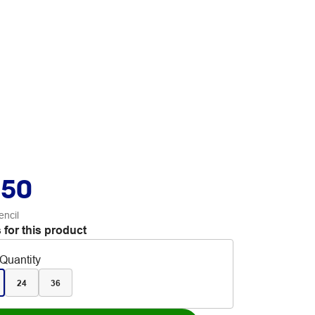
.50
encil
 for this product
Quantity
24
36