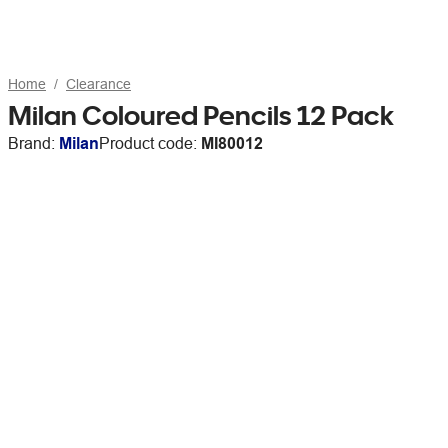
Home
Clearance
Milan Coloured Pencils 12 Pack
Brand:
Milan
Product code:
MI80012