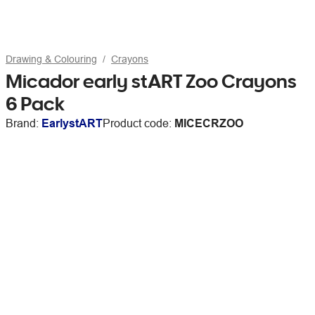
Drawing & Colouring
Crayons
Micador early stART Zoo Crayons
6 Pack
Brand:
EarlystART
Product code:
MICECRZOO