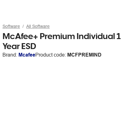
Software
All Software
McAfee+ Premium Individual 1
Year ESD
Brand:
Mcafee
Product code:
MCFPREMIND