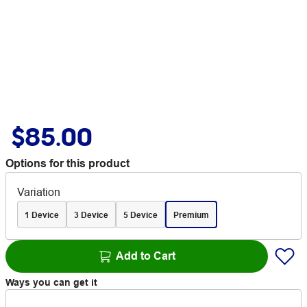
$85.00
Options for this product
Variation
1 Device
3 Device
5 Device
Premium
Add to Cart
Ways you can get it