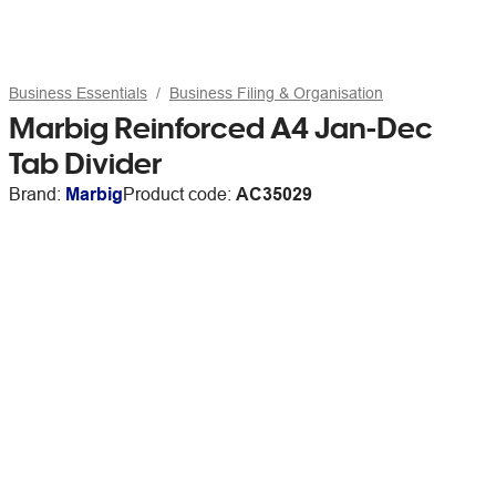
Business Essentials
Business Filing & Organisation
Marbig Reinforced A4 Jan-Dec
Tab Divider
Brand:
Marbig
Product code:
AC35029