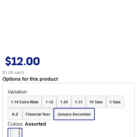
$12.00
$1.00
each
Options for this product
Variation
1-10 Extra Wide
1-12
1-20
1-31
10 Tabs
5 Tabs
A-Z
Financial Year
January-December
Colour
:
Assorted