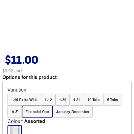
$11.00
$0.92
each
Options for this product
Variation
1-10 Extra Wide
1-12
1-20
1-31
10 Tabs
5 Tabs
A-Z
Financial Year
January-December
Colour
:
Assorted