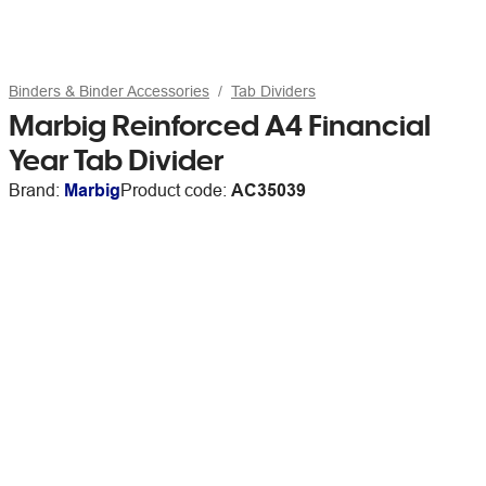
Binders & Binder Accessories
Tab Dividers
Marbig Reinforced A4 Financial
Year Tab Divider
Brand:
Marbig
Product code:
AC35039