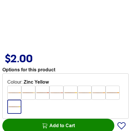
$2.00
Options for this product
Colour
:
Zinc Yellow
Add to Cart