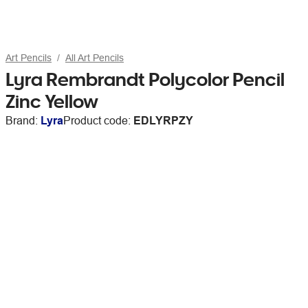
Art Pencils
All Art Pencils
Lyra Rembrandt Polycolor Pencil
Zinc Yellow
Brand:
Lyra
Product code:
EDLYRPZY