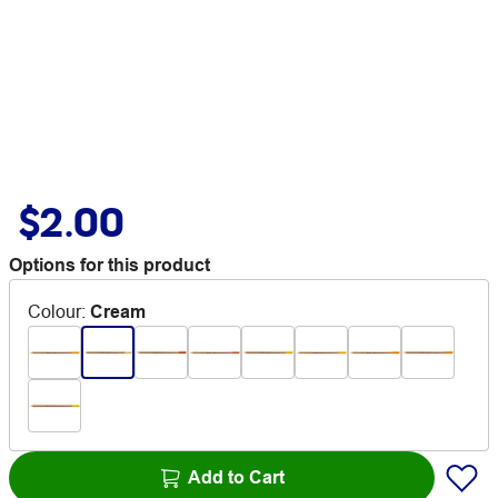
$2.00
Options for this product
Colour
:
Cream
Add to Cart