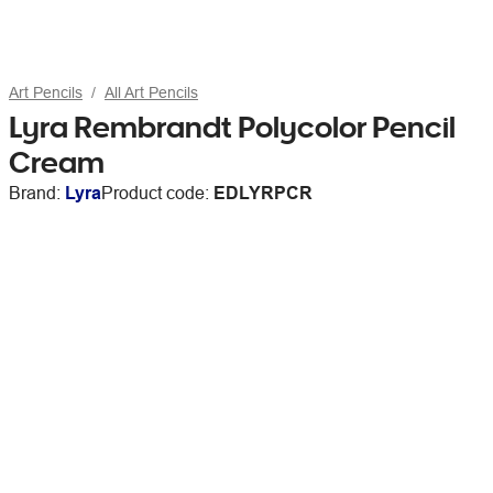
Art Pencils
All Art Pencils
Lyra Rembrandt Polycolor Pencil
Cream
Brand:
Lyra
Product code:
EDLYRPCR