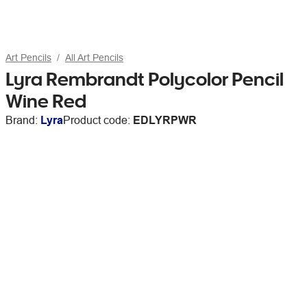
Art Pencils
All Art Pencils
Lyra Rembrandt Polycolor Pencil
Wine Red
Brand:
Lyra
Product code:
EDLYRPWR