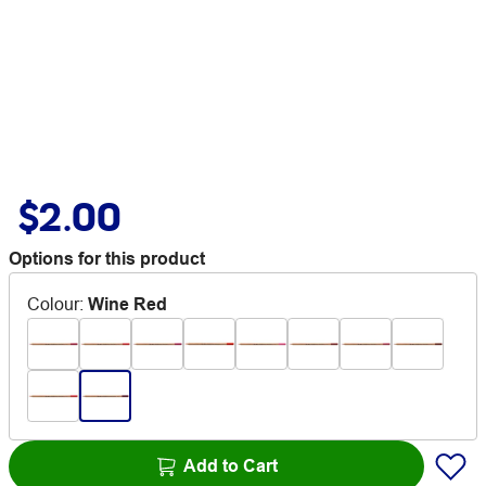
$2.00
Options for this product
Colour
:
Wine Red
Add to Cart