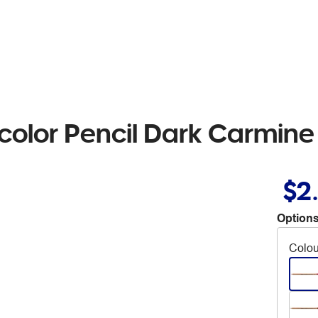
color Pencil Dark Carmine
$2
Options
Colou