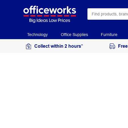
Technology
Office Supplies
Furniture
Collect within 2 hours*
Free