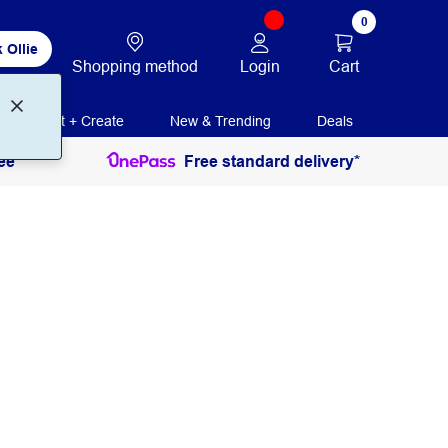
0
 Ollie
Login
Cart
Shopping method
Print + Create
New & Trending
Deals
ee
Free standard delivery*