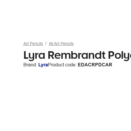
Art Pencils
All Art Pencils
Lyra Rembrandt Poly
Brand:
Lyra
Product code:
EDACRPDCAR