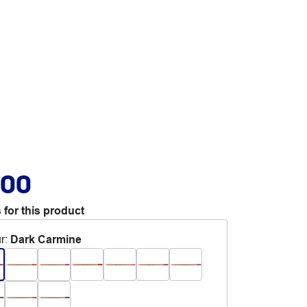
.00
 for this product
r
:
Dark Carmine