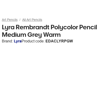
Art Pencils
All Art Pencils
Lyra Rembrandt Polycolor Pencil
Medium Grey Warm
Brand:
Lyra
Product code:
EDACLYRPGW