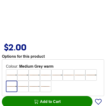
$2.00
Options for this product
Colour
:
Medium Grey warm
Add to Cart