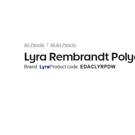
Art Pencils
All Art Pencils
Lyra Rembrandt Polyc
Brand:
Lyra
Product code:
EDACLYRPDW