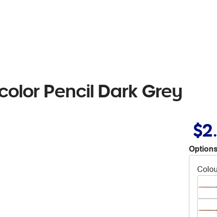
olor Pencil Dark Grey
$2
Options
Colou