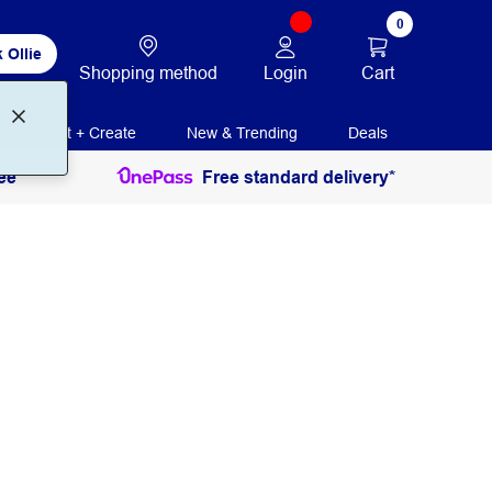
0
 Ollie
Login
Cart
Shopping method
Print + Create
New & Trending
Deals
ee
Free standard delivery*