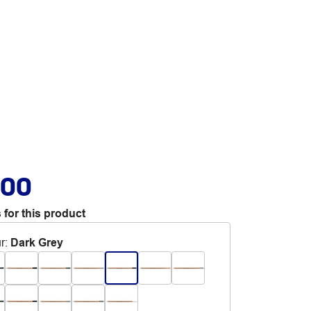
.00
 for this product
r
:
Dark Grey