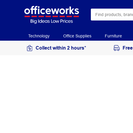
Technology
Office Supplies
Furniture
Collect within 2 hours*
Free