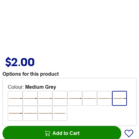
$2.00
Options for this product
Colour
:
Medium Grey
Add to Cart