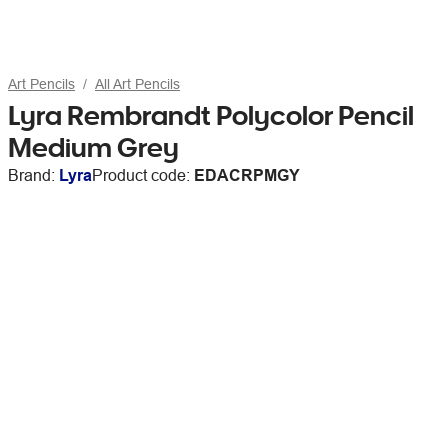
Art Pencils
All Art Pencils
Lyra Rembrandt Polycolor Pencil
Medium Grey
Brand:
Lyra
Product code:
EDACRPMGY