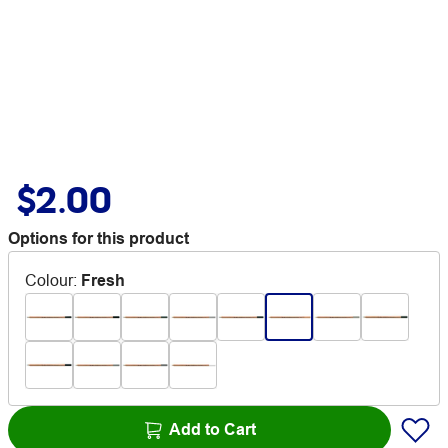
$2.00
Options for this product
Colour
:
Fresh
Add to Cart