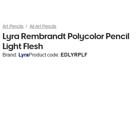
Art Pencils
All Art Pencils
Lyra Rembrandt Polycolor Pencil
Light Flesh
Brand:
Lyra
Product code:
EDLYRPLF