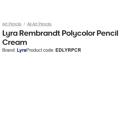
Art Pencils
All Art Pencils
Lyra Rembrandt Polycolor Pencil
Cream
Brand:
Lyra
Product code:
EDLYRPCR