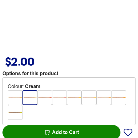
$2.00
Options for this product
Colour
:
Cream
Add to Cart