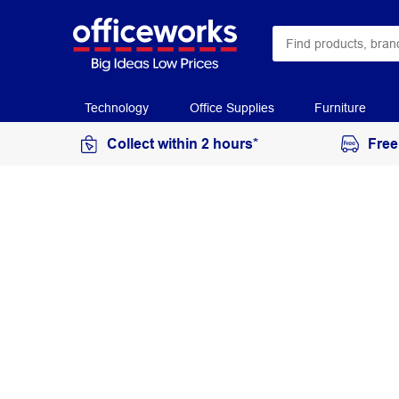
Technology
Office Supplies
Furniture
Collect within 2 hours*
Free