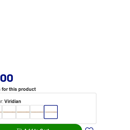
.00
 for this product
r
:
Viridian