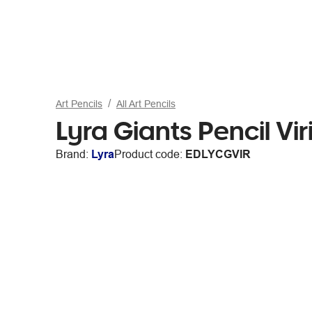
Art Pencils
All Art Pencils
Lyra Giants Pencil Vir
Brand:
Lyra
Product code:
EDLYCGVIR