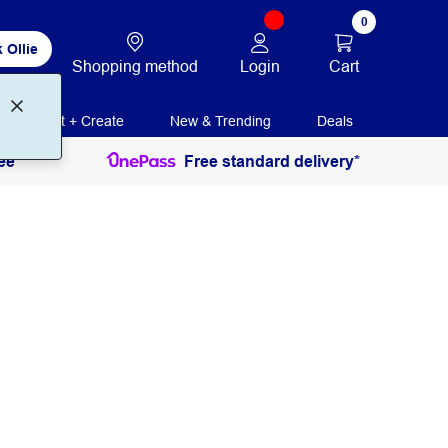
0
 Ollie
Login
Cart
Shopping method
Print + Create
New & Trending
Deals
ee
Free standard delivery*