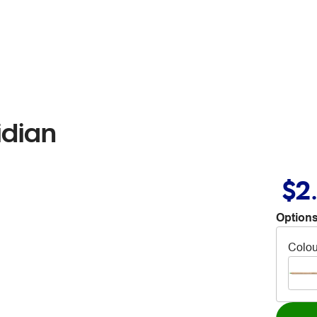
idian
$2
Options
Colou