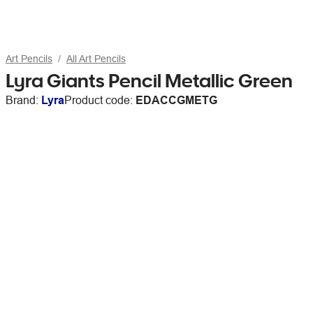
Art Pencils
All Art Pencils
Lyra Giants Pencil Metallic Green
Brand:
Lyra
Product code:
EDACCGMETG