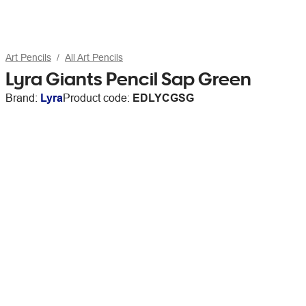
Art Pencils
All Art Pencils
Lyra Giants Pencil Sap Green
Brand:
Lyra
Product code:
EDLYCGSG