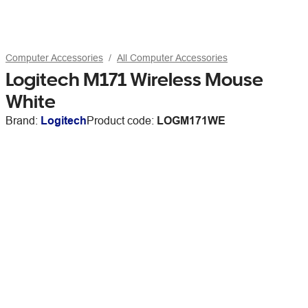
Computer Accessories
All Computer Accessories
Logitech M171 Wireless Mouse
White
Brand:
Logitech
Product code:
LOGM171WE