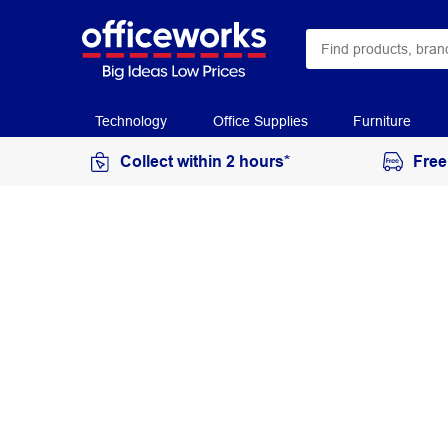
Technology
Office Supplies
Furniture
Collect within 2 hours*
Free