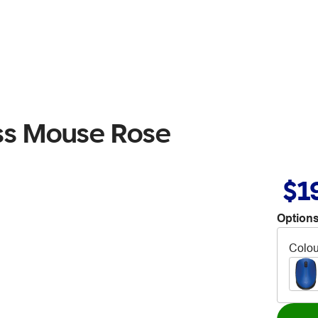
ess Mouse Rose
$1
Options
Colou