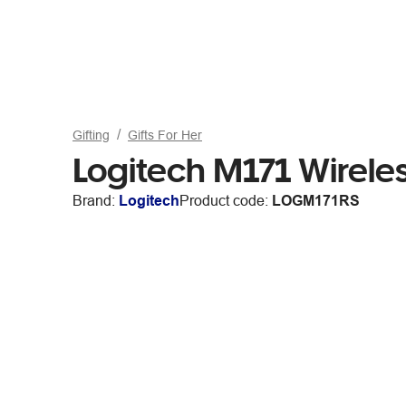
Gifting
Gifts For Her
Logitech M171 Wirel
Brand:
Logitech
Product code:
LOGM171RS