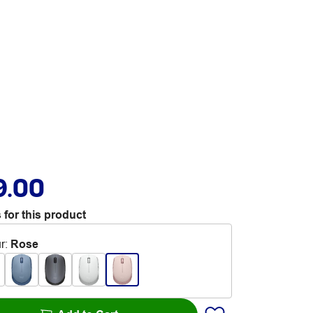
9.00
 for this product
r
:
Rose