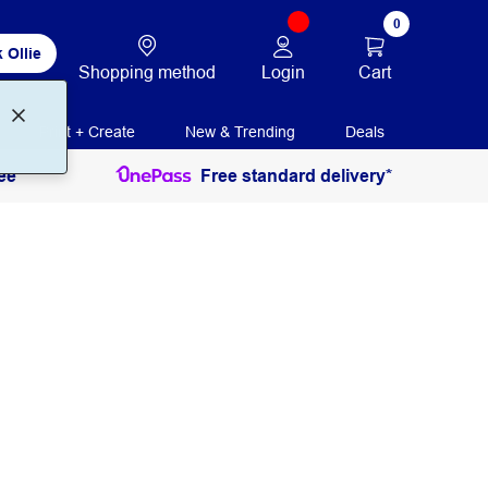
0
 Ollie
Login
Cart
Shopping method
Print + Create
New & Trending
Deals
ee
Free standard delivery*