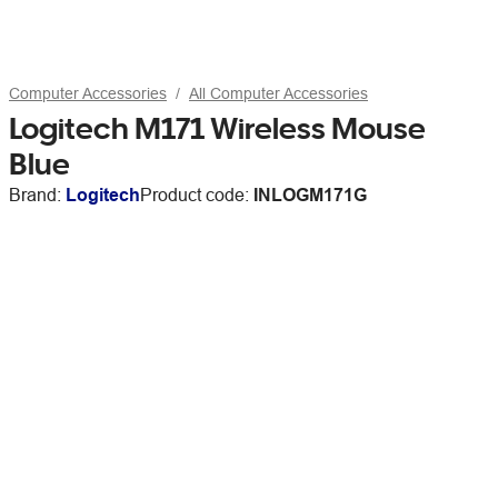
Computer Accessories
All Computer Accessories
Logitech M171 Wireless Mouse
Blue
Brand:
Logitech
Product code:
INLOGM171G