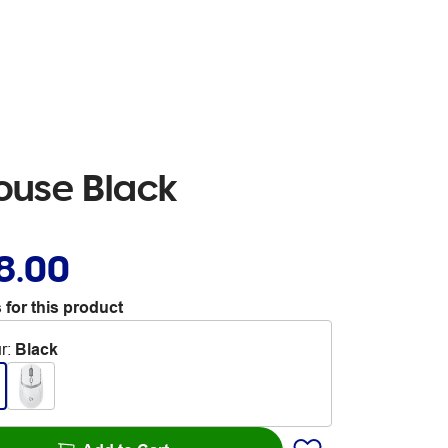
ouse Black
8.00
 for this product
r
:
Black