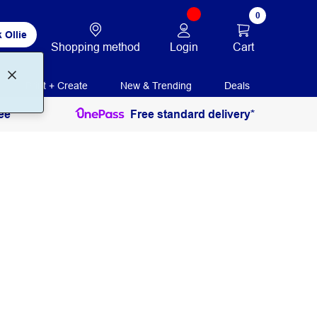
0
 Ollie
Login
Cart
Shopping method
Print + Create
New & Trending
Deals
ee
Free standard delivery*