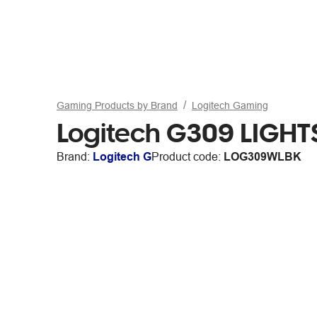
Gaming Products by Brand
Logitech Gaming
Logitech G309 LIGHT
Brand:
Logitech G
Product code:
LOG309WLBK