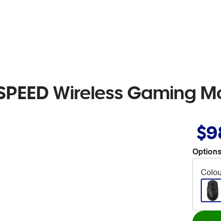
SPEED Wireless Gaming M
$9
Options
Colou