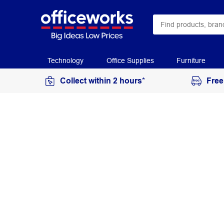
Technology
Office Supplies
Furniture
Collect within 2 hours*
Free