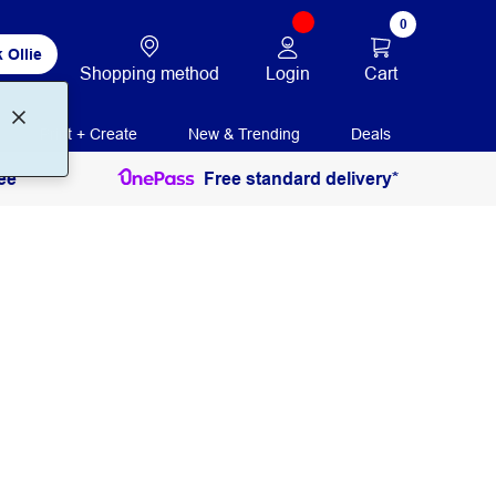
0
 Ollie
Login
Cart
Shopping method
Print + Create
New & Trending
Deals
ee
Free standard delivery*