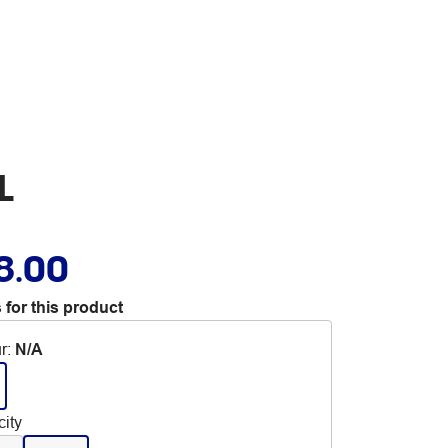
L
8.00
 for this product
r
:
N/A
ity