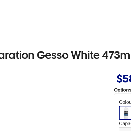
paration Gesso White 473m
$5
Options
Colou
Capac