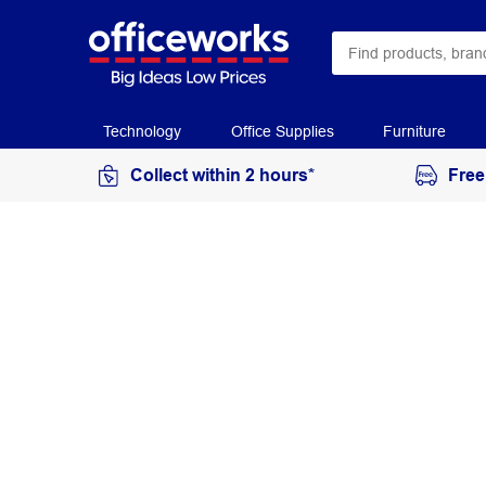
Technology
Office Supplies
Furniture
Collect within 2 hours*
Free