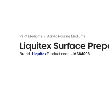
Paint Mediums
Acrylic Pouring Mediums
Liquitex Surface Pre
Brand:
Liquitex
Product code:
JA384008