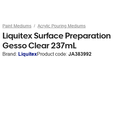
Paint Mediums
Acrylic Pouring Mediums
Liquitex Surface Preparation
Gesso Clear 237mL
Brand:
Liquitex
Product code:
JA383992