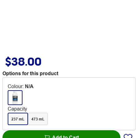
$38.00
Options for this product
Colour
:
N/A
Capacity
237 mL
473 mL
Add to Cart