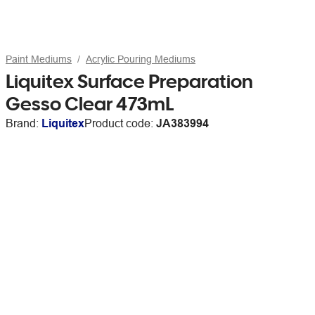
Paint Mediums
Acrylic Pouring Mediums
Liquitex Surface Preparation
Gesso Clear 473mL
Brand:
Liquitex
Product code:
JA383994