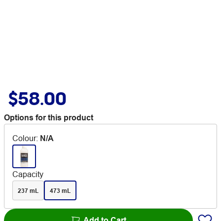
$58.00
Options for this product
Colour
:
N/A
Capacity
237 mL
473 mL
Add to Cart