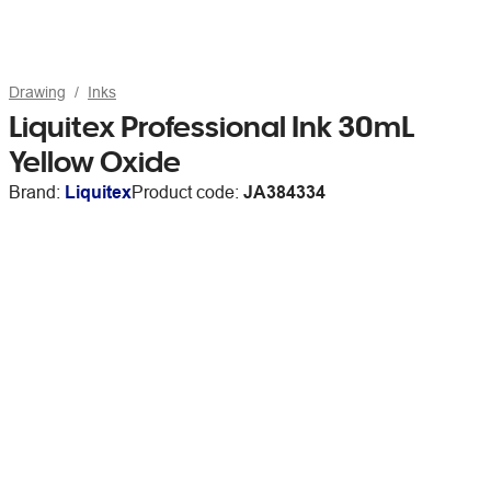
Drawing
Inks
Liquitex Professional Ink 30mL
Yellow Oxide
Brand:
Liquitex
Product code:
JA384334