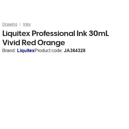
Drawing
Inks
Liquitex Professional Ink 30mL
Vivid Red Orange
Brand:
Liquitex
Product code:
JA384328