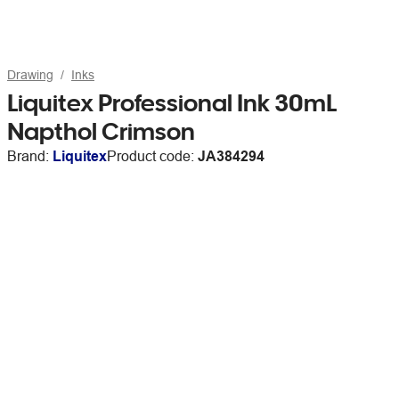
Drawing
Inks
Liquitex Professional Ink 30mL
Napthol Crimson
Brand:
Liquitex
Product code:
JA384294