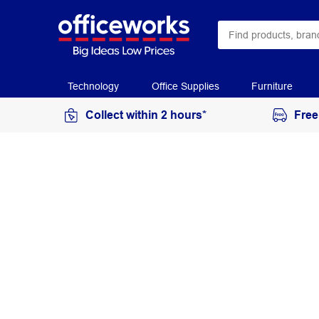
Technology
Office Supplies
Furniture
Collect within 2 hours*
Free