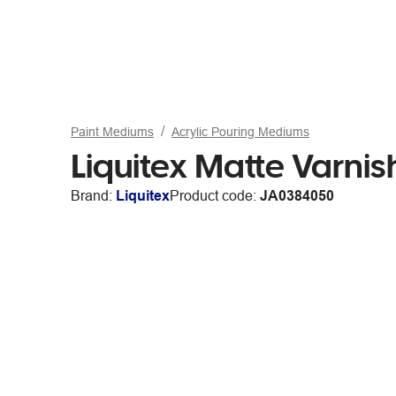
Paint Mediums
Acrylic Pouring Mediums
Liquitex Matte Varni
Brand:
Liquitex
Product code:
JA0384050