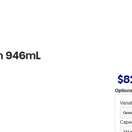
sh 946mL
$8
Options
Varia
Gess
Capac
237 