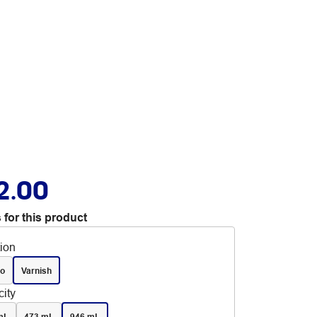
2.00
 for this product
tion
o
Varnish
ity
mL
473 mL
946 mL