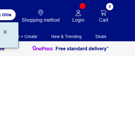
0
 Ollie
Login
Cart
Shopping method
Print + Create
New & Trending
Deals
ee
Free standard delivery*