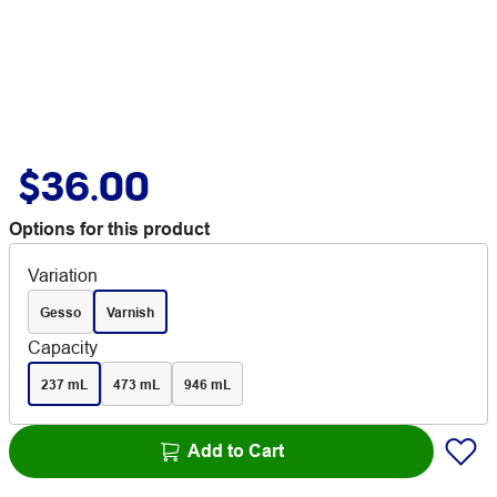
$36.00
Options for this product
Variation
Gesso
Varnish
Capacity
237 mL
473 mL
946 mL
Add to Cart