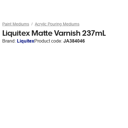
Paint Mediums
Acrylic Pouring Mediums
Liquitex Matte Varnish 237mL
Brand:
Liquitex
Product code:
JA384046