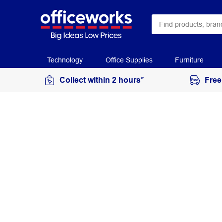
Technology
Office Supplies
Furniture
Collect within 2 hours*
Free