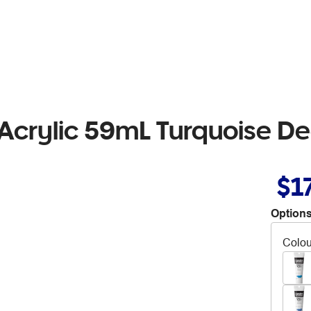
Acrylic 59mL Turquoise D
$1
Options
Colou