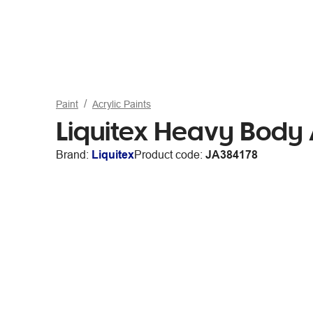
Paint
Acrylic Paints
Liquitex Heavy Body 
Brand:
Liquitex
Product code:
JA384178