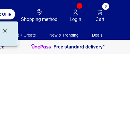
0
 Ollie
Login
Cart
Shopping method
Print + Create
New & Trending
Deals
ee
Free standard delivery*