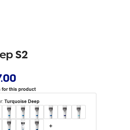
eep S2
7.00
 for this product
r
:
Turquoise Deep