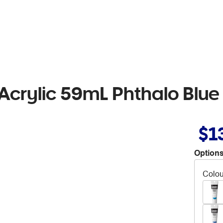
Acrylic 59mL Phthalo Blu
$1
Options
Colou