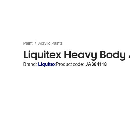
Paint
Acrylic Paints
Liquitex Heavy Body 
Brand:
Liquitex
Product code:
JA384118