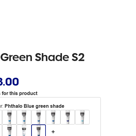
e Green Shade S2
3.00
 for this product
r
:
Phthalo Blue green shade