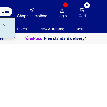
0
 Ollie
Login
Cart
Shopping method
Print + Create
New & Trending
Deals
ee
Free standard delivery*