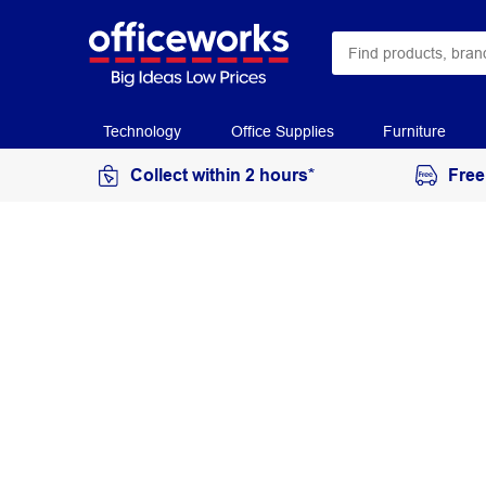
Technology
Office Supplies
Furniture
Collect within 2 hours*
Free