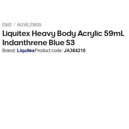
Paint
Acrylic Paints
Liquitex Heavy Body Acrylic 59mL
Indanthrene Blue S3
Brand:
Liquitex
Product code:
JA384210