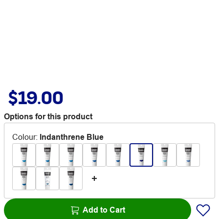
$19.00
Options for this product
Colour
:
Indanthrene Blue
Add to Cart