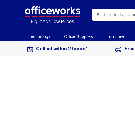
Technology
Office Supplies
Furniture
Collect within 2 hours*
Free