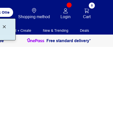
0
 Ollie
Login
Cart
Shopping method
Print + Create
New & Trending
Deals
ee
Free standard delivery*