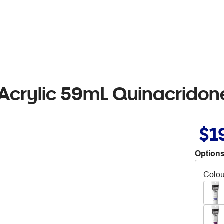
 Acrylic 59mL Quinacrido
$1
Options
Colou