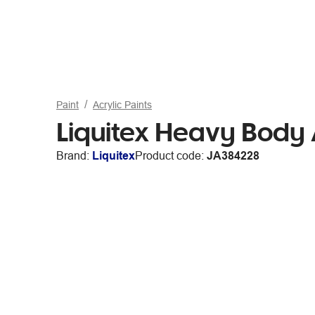
Paint
Acrylic Paints
Liquitex Heavy Body
Brand:
Liquitex
Product code:
JA384228