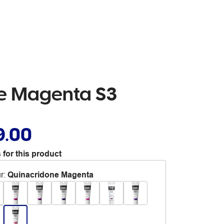
ne Magenta S3
9.00
 for this product
r
:
Quinacridone Magenta