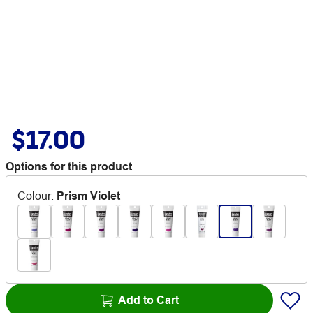
$17.00
Options for this product
Colour
:
Prism Violet
Add to Cart