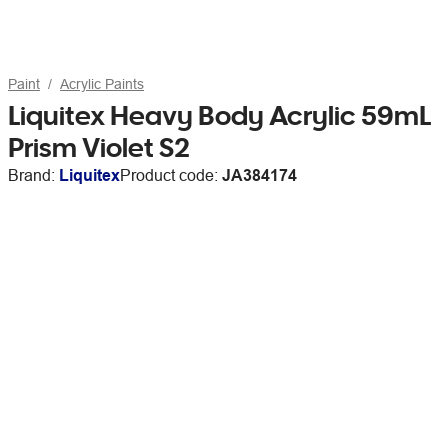
Paint
Acrylic Paints
Liquitex Heavy Body Acrylic 59mL
Prism Violet S2
Brand:
Liquitex
Product code:
JA384174