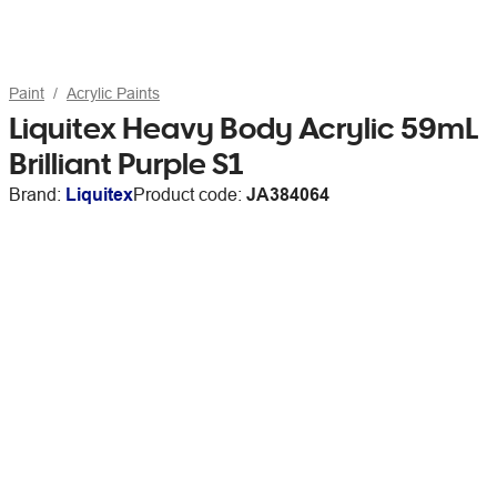
Paint
Acrylic Paints
Liquitex Heavy Body Acrylic 59mL
Brilliant Purple S1
Brand:
Liquitex
Product code:
JA384064