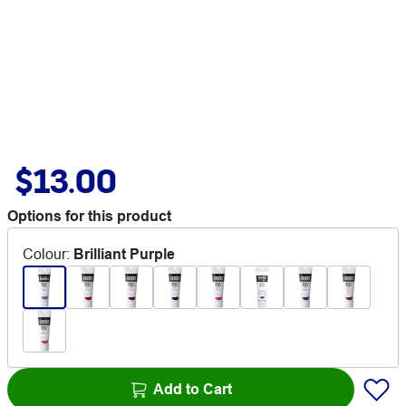
$13.00
Options for this product
Colour
:
Brilliant Purple
Add to Cart