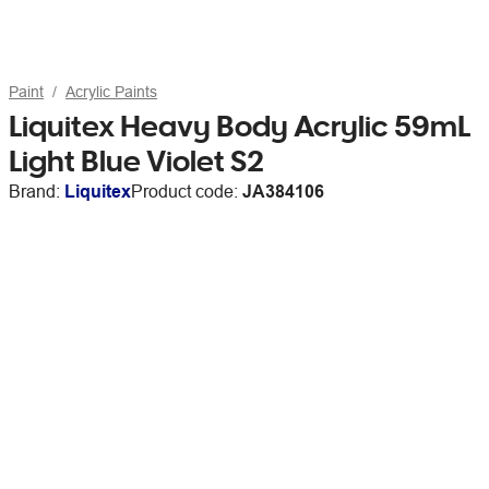
Paint
Acrylic Paints
Liquitex Heavy Body Acrylic 59mL
Light Blue Violet S2
Brand:
Liquitex
Product code:
JA384106