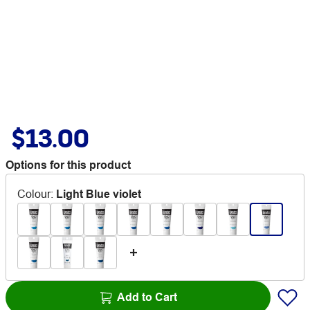
$13.00
Options for this product
Colour
:
Light Blue violet
Add to Cart