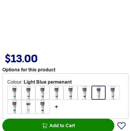
$13.00
Options for this product
Colour
:
Light Blue permenant
Add to Cart