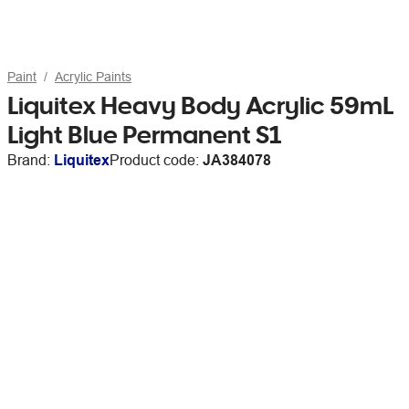
Paint
Acrylic Paints
Liquitex Heavy Body Acrylic 59mL
Light Blue Permanent S1
Brand:
Liquitex
Product code:
JA384078