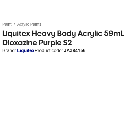
Paint
Acrylic Paints
Liquitex Heavy Body Acrylic 59mL
Dioxazine Purple S2
Brand:
Liquitex
Product code:
JA384156