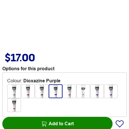
$17.00
Options for this product
Colour
:
Dioxazine Purple
Add to Cart