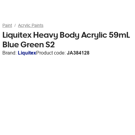
Paint
Acrylic Paints
Liquitex Heavy Body Acrylic 59mL
Blue Green S2
Brand:
Liquitex
Product code:
JA384128