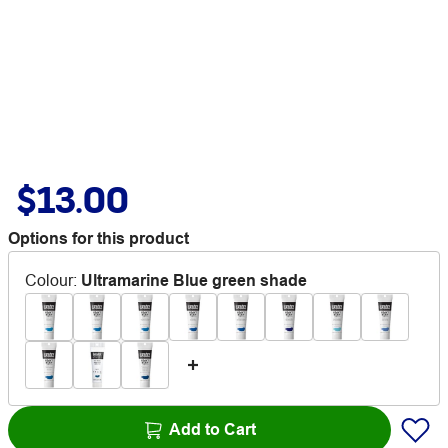
$13.00
Options for this product
Colour
:
Ultramarine Blue green shade
Add to Cart