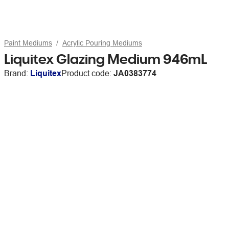
Paint Mediums
Acrylic Pouring Mediums
Liquitex Glazing Medium 946mL
Brand:
Liquitex
Product code:
JA0383774