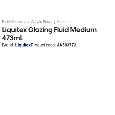
Paint Mediums
Acrylic Pouring Mediums
Liquitex Glazing Fluid Medium
473mL
Brand:
Liquitex
Product code:
JA383772