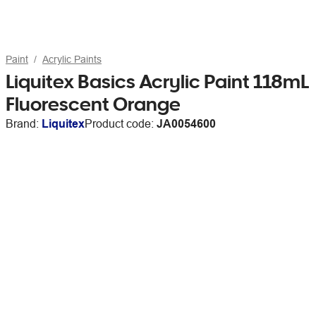
Paint
Acrylic Paints
Liquitex Basics Acrylic Paint 118mL
Fluorescent Orange
Brand:
Liquitex
Product code:
JA0054600