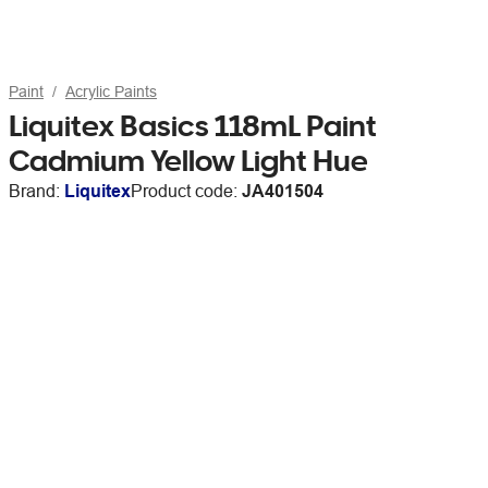
Paint
Acrylic Paints
Liquitex Basics 118mL Paint
Cadmium Yellow Light Hue
Brand:
Liquitex
Product code:
JA401504