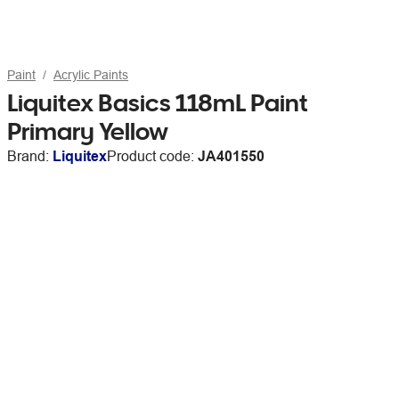
Paint
Acrylic Paints
Liquitex Basics 118mL Paint
Primary Yellow
Brand:
Liquitex
Product code:
JA401550