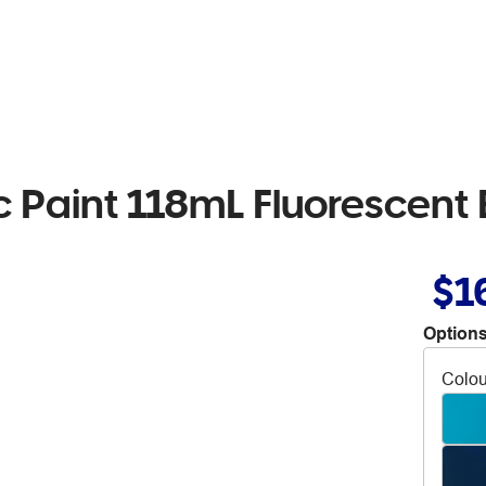
ic Paint 118mL Fluorescent 
$1
Options
Colou