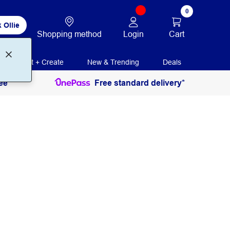
0
 Ollie
Login
Cart
Shopping method
Print + Create
New & Trending
Deals
ee
Free standard delivery*