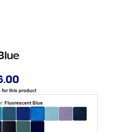
Blue
6.00
 for this product
r
:
Fluorescent Blue