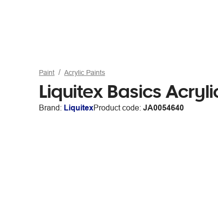
Paint
Acrylic Paints
Liquitex Basics Acryl
Brand:
Liquitex
Product code:
JA0054640