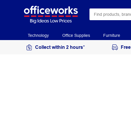
Technology
Office Supplies
Furniture
Collect within 2 hours*
Free