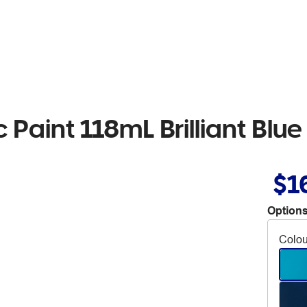
c Paint 118mL Brilliant Blue
$1
Options
Colou