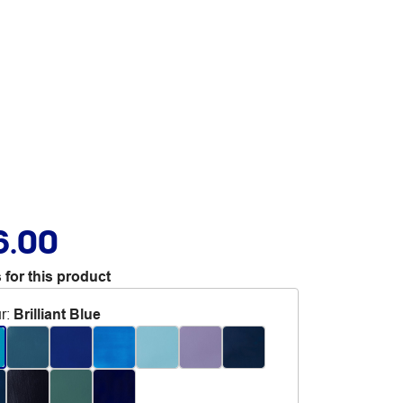
6.00
 for this product
r
:
Brilliant Blue