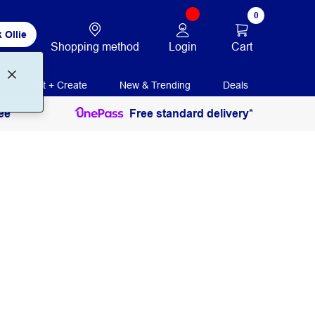
0
 Ollie
Login
Cart
Shopping method
Print + Create
New & Trending
Deals
ee
Free standard delivery*