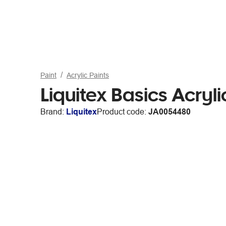
Paint
Acrylic Paints
Liquitex Basics Acryli
Brand:
Liquitex
Product code:
JA0054480