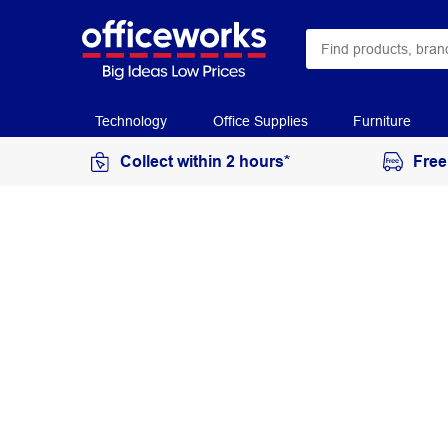
Technology
Office Supplies
Furniture
Collect within 2 hours*
Free