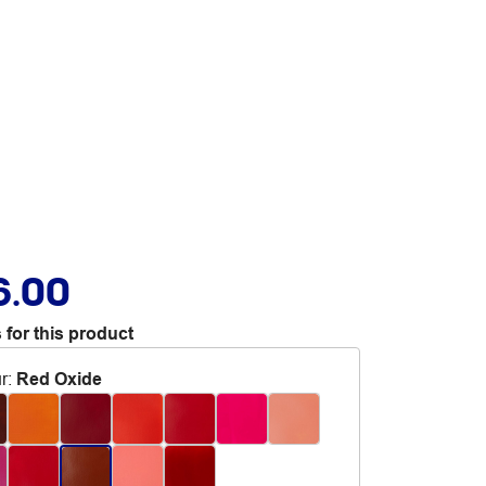
6.00
 for this product
r
:
Red Oxide