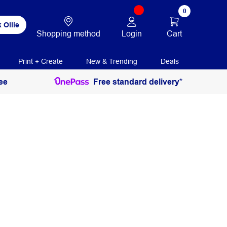
0
 Ollie
Login
Cart
Shopping method
Print + Create
New & Trending
Deals
ee
Free standard delivery*