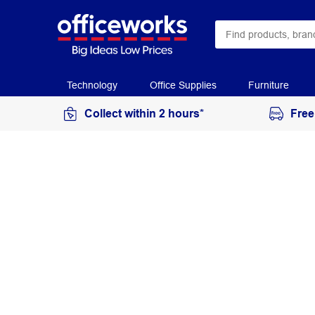
Technology
Office Supplies
Furniture
Collect within 2 hours*
Free