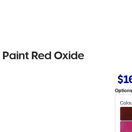
L Paint Red Oxide
$1
Options
Colou