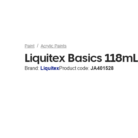
Paint
Acrylic Paints
Liquitex Basics 118m
Brand:
Liquitex
Product code:
JA401528